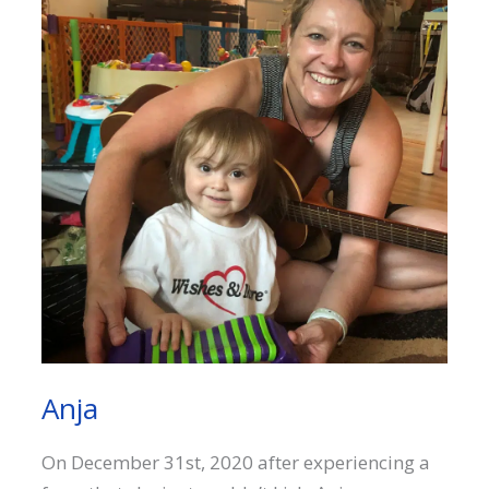
Anja
On December 31st, 2020 after experiencing a