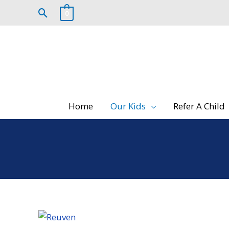
Skip
Search
0
to
content
Home
Our Kids
Refer A Child