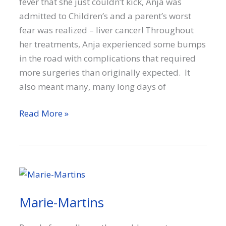
fever that she just couldn’t kick, Anja was
admitted to Children’s and a parent’s worst
fear was realized – liver cancer! Throughout
her treatments, Anja experienced some bumps
in the road with complications that required
more surgeries than originally expected. It
also meant many, many long days of
Anja
Read More »
Marie-Martins