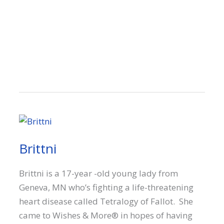
Brittni
Brittni is a 17-year -old young lady from
Geneva, MN who’s fighting a life-threatening
heart disease called Tetralogy of Fallot. She
came to Wishes & More® in hopes of having