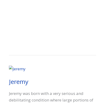
Jeremy
Jeremy was born with a very serious and
debilitating condition where large portions of