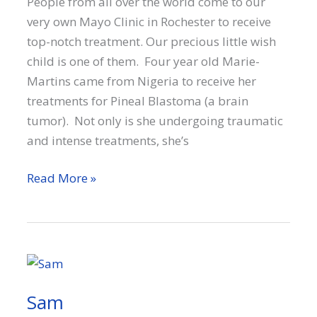
People from all over the world come to our
very own Mayo Clinic in Rochester to receive
top-notch treatment. Our precious little wish
child is one of them. Four year old Marie-
Martins came from Nigeria to receive her
treatments for Pineal Blastoma (a brain
tumor). Not only is she undergoing traumatic
and intense treatments, she’s
Marie-
Read More »
Martins
Sam