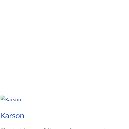
Karson