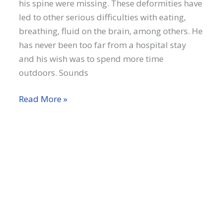
his spine were missing. These deformities have
led to other serious difficulties with eating,
breathing, fluid on the brain, among others. He
has never been too far from a hospital stay
and his wish was to spend more time
outdoors. Sounds
Jeremy
Read More »