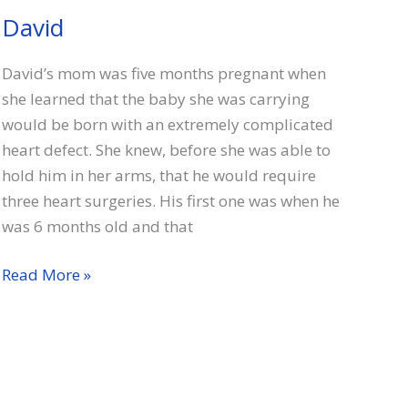
David
David’s mom was five months pregnant when
she learned that the baby she was carrying
would be born with an extremely complicated
heart defect. She knew, before she was able to
hold him in her arms, that he would require
three heart surgeries. His first one was when he
was 6 months old and that
David
Read More »