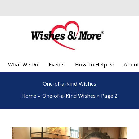
What We Do
Events
How To Help
About
One-of-a-Kind Wishes
Home
One-of-a-Kind Wishes
Page 2