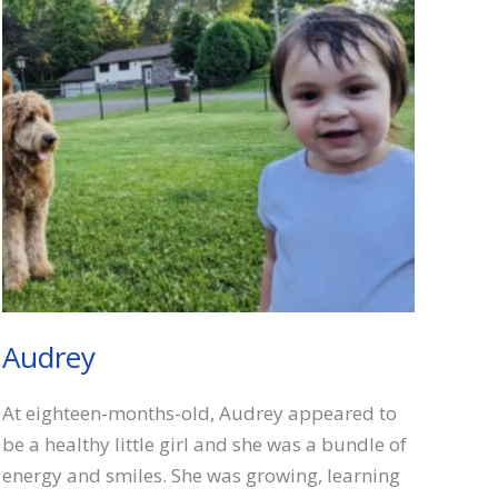
Audrey
At eighteen-months-old, Audrey appeared to
be a healthy little girl and she was a bundle of
energy and smiles. She was growing, learning