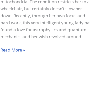
mitochondria. The condition restricts her to a
wheelchair, but certainly doesn’t slow her
down! Recently, through her own focus and
hard work, this very intelligent young lady has
found a love for astrophysics and quantum
mechanics and her wish revolved around
Linae
Read More »