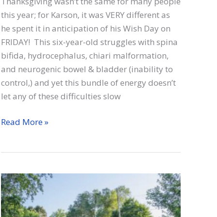
Thanksgiving wasn’t the same for many people
this year; for Karson, it was VERY different as
he spent it in anticipation of his Wish Day on
FRIDAY! This six-year-old struggles with spina
bifida, hydrocephalus, chiari malformation,
and neurogenic bowel & bladder (inability to
control,) and yet this bundle of energy doesn’t
let any of these difficulties slow
Karson
Read More »