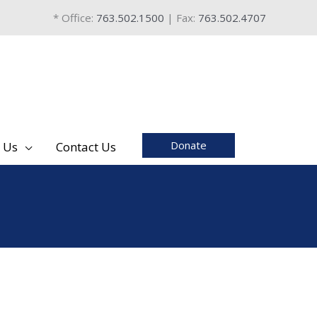
* Office:
763.502.1500
| Fax:
763.502.4707
Donate
 Us
Contact Us