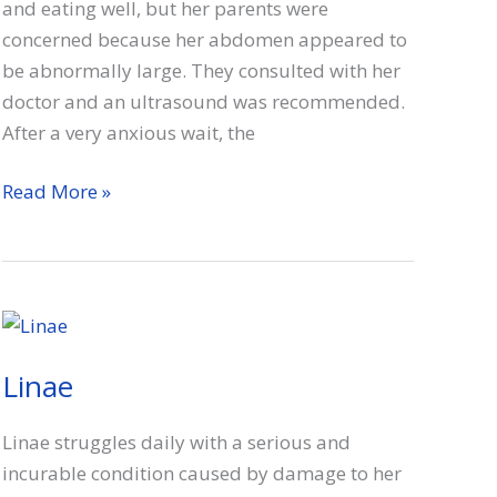
and eating well, but her parents were
concerned because her abdomen appeared to
be abnormally large. They consulted with her
doctor and an ultrasound was recommended.
After a very anxious wait, the
Audrey
Read More »
Linae
Linae struggles daily with a serious and
incurable condition caused by damage to her