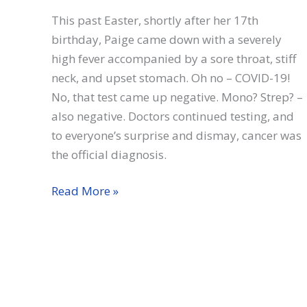
This past Easter, shortly after her 17th
birthday, Paige came down with a severely
high fever accompanied by a sore throat, stiff
neck, and upset stomach. Oh no – COVID-19!
No, that test came up negative. Mono? Strep? –
also negative. Doctors continued testing, and
to everyone’s surprise and dismay, cancer was
the official diagnosis.
Paige
Read More »