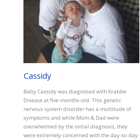
Cassidy
Baby Cassidy was diagnosed with Krabbe
Disease at five-months-old. This genetic
nervous system disorder has a multitude of
symptoms and while Mom & Dad were
overwhelmed by the initial diagnosis, they
were extremely concerned with the day-to-day