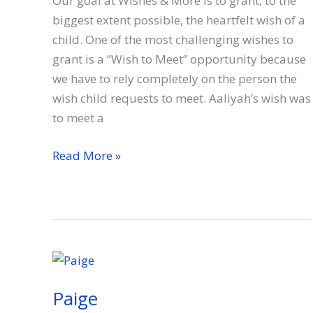
Our goal at Wishes & More is to grant, to the
biggest extent possible, the heartfelt wish of a
child. One of the most challenging wishes to
grant is a “Wish to Meet” opportunity because
we have to rely completely on the person the
wish child requests to meet. Aaliyah’s wish was
to meet a
Aaliyah
Read More »
Paige