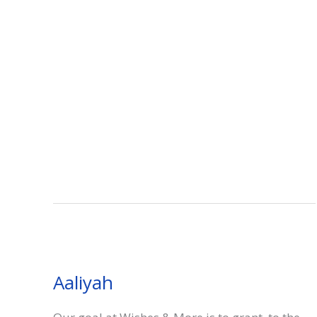
Aaliyah