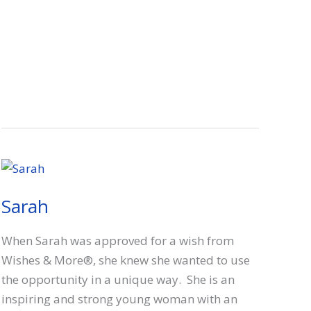
Sarah
When Sarah was approved for a wish from
Wishes & More®, she knew she wanted to use
the opportunity in a unique way. She is an
inspiring and strong young woman with an