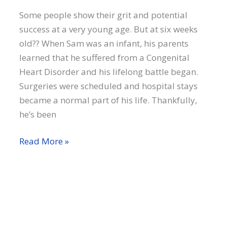
Some people show their grit and potential
success at a very young age. But at six weeks
old?? When Sam was an infant, his parents
learned that he suffered from a Congenital
Heart Disorder and his lifelong battle began.
Surgeries were scheduled and hospital stays
became a normal part of his life. Thankfully,
he’s been
Sam
Read More »