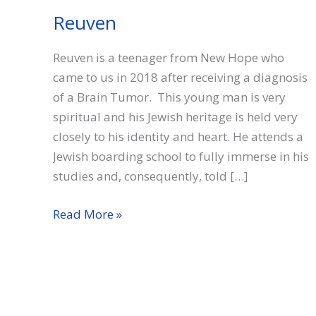
Reuven
Reuven is a teenager from New Hope who
came to us in 2018 after receiving a diagnosis
of a Brain Tumor. This young man is very
spiritual and his Jewish heritage is held very
closely to his identity and heart. He attends a
Jewish boarding school to fully immerse in his
studies and, consequently, told […]
Reuven
Read More »