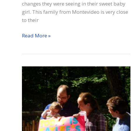
changes they were seeing in their sweet baby
girl. This family from Montevideo is very close
to their
Cassidy
Read More »