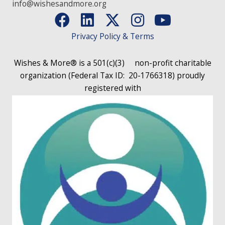
info@wishesandmore.org
Privacy Policy & Terms
Wishes & More® is a 501(c)(3)
non-profit charitable
organization (Federal Tax ID: 20-1766318)
proudly
registered with