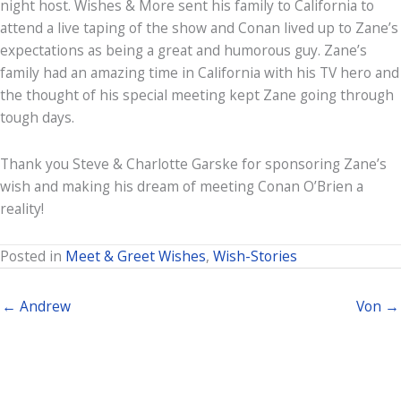
night host. Wishes & More sent his family to California to
attend a live taping of the show and Conan lived up to Zane’s
expectations as being a great and humorous guy. Zane’s
family had an amazing time in California with his TV hero and
the thought of his special meeting kept Zane going through
tough days.
Thank you Steve & Charlotte Garske for sponsoring Zane’s
wish and making his dream of meeting Conan O’Brien a
reality!
Posted in
Meet & Greet Wishes
,
Wish-Stories
← Andrew
Von →