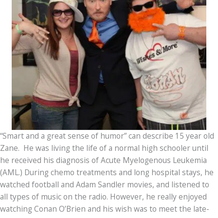
“Smart and a great sense of humor” can describe 15 year old
Zane. He was living the life of a normal high schooler until
he received his diagnosis of Acute Myelogenous Leukemia
(AML.) During chemo treatments and long hospital stays, he
watched football and Adam Sandler movies, and listened to
all types of music on the radio. However, he really enjoyed
watching Conan O’Brien and his wish was to meet the late-