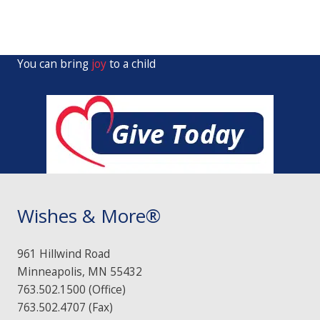
You can bring
joy
to a child
Wishes & More®
961 Hillwind Road
Minneapolis, MN 55432
763.502.1500 (Office)
763.502.4707 (Fax)