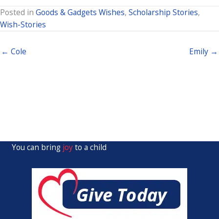
Posted in
Goods & Gadgets Wishes
,
Scholarship Stories
,
Wish-Stories
← Cole
Emily →
You can bring
joy
to a child