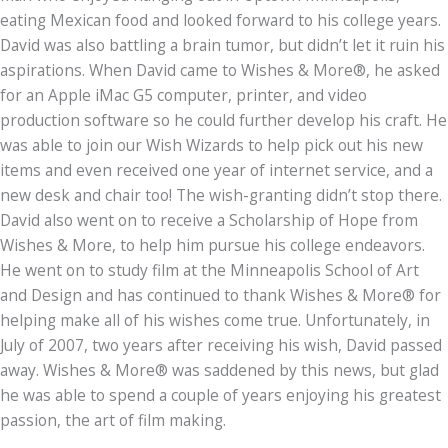
eating Mexican food and looked forward to his college years.
David was also battling a brain tumor, but didn’t let it ruin his
aspirations. When David came to Wishes & More®, he asked
for an Apple iMac G5 computer, printer, and video
production software so he could further develop his craft. He
was able to join our Wish Wizards to help pick out his new
items and even received one year of internet service, and a
new desk and chair too! The wish-granting didn’t stop there.
David also went on to receive a Scholarship of Hope from
Wishes & More, to help him pursue his college endeavors.
He went on to study film at the Minneapolis School of Art
and Design and has continued to thank Wishes & More® for
helping make all of his wishes come true. Unfortunately, in
July of 2007, two years after receiving his wish, David passed
away. Wishes & More® was saddened by this news, but glad
he was able to spend a couple of years enjoying his greatest
passion, the art of film making.