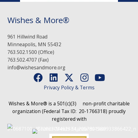
Wishes & More®
961 Hillwind Road
Minneapolis, MN 55432
763.502.1500 (Office)
763.502.4707 (Fax)
info@wishesandmore.org
Privacy Policy & Terms
Wishes & More® is a 501(c)(3)
non-profit charitable
organization (Federal Tax ID: 20-1766318)
proudly
registered with