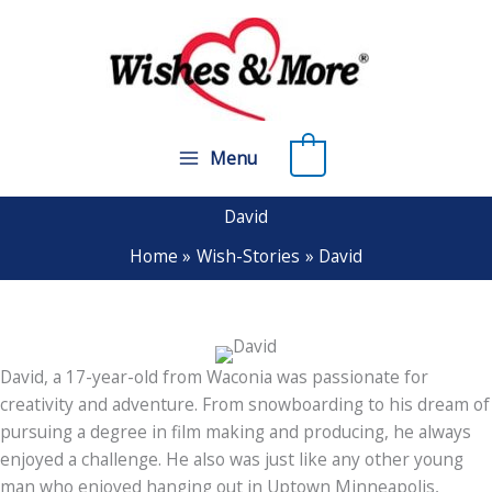
Skip
to
content
0
Menu
David
Home
Wish-Stories
David
David, a 17-year-old from Waconia was passionate for
creativity and adventure. From snowboarding to his dream of
pursuing a degree in film making and producing, he always
enjoyed a challenge. He also was just like any other young
man who enjoyed hanging out in Uptown Minneapolis,