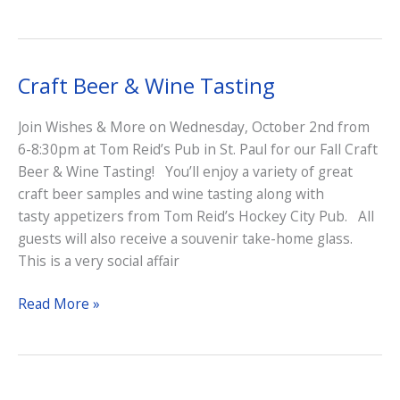
Craft Beer & Wine Tasting
Join Wishes & More on Wednesday, October 2nd from
6-8:30pm at Tom Reid’s Pub in St. Paul for our Fall Craft
Beer & Wine Tasting! You’ll enjoy a variety of great
craft beer samples and wine tasting along with
tasty appetizers from Tom Reid’s Hockey City Pub. All
guests will also receive a souvenir take-home glass.
This is a very social affair
Craft
Read More »
Beer
&
Wine
Tasting