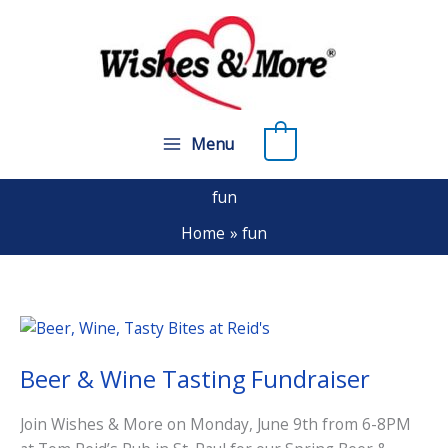
Skip
to
content
0
Menu
fun
Home
fun
Beer & Wine Tasting Fundraiser
Join Wishes & More on Monday, June 9th from 6-8PM