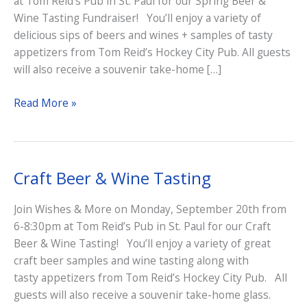
at Tom Reid’s Pub in St. Paul for our Spring Beer &
Wine Tasting Fundraiser! You’ll enjoy a variety of
delicious sips of beers and wines + samples of tasty
appetizers from Tom Reid’s Hockey City Pub. All guests
will also receive a souvenir take-home […]
Beer
Read More »
&
Wine
Tasting
Fundraiser
Craft Beer & Wine Tasting
Join Wishes & More on Monday, September 20th from
6-8:30pm at Tom Reid’s Pub in St. Paul for our Craft
Beer & Wine Tasting! You’ll enjoy a variety of great
craft beer samples and wine tasting along with
tasty appetizers from Tom Reid’s Hockey City Pub. All
guests will also receive a souvenir take-home glass.