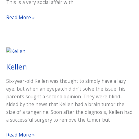
This is a very social affair with
Craft
Read More »
Beer
&
Wine
Tasting
Kellen
Six-year-old Kellen was thought to simply have a lazy
eye, but when an eyepatch didn’t solve the issue, his
parents sought a second opinion. They were blind-
sided by the news that Kellen had a brain tumor the
size of a tangerine. Soon after the diagnosis, Kellen had
a successful surgery to remove the tumor but
Kellen
Read More »