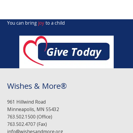
You can bring
joy
to a child
Wishes & More®
961 Hillwind Road
Minneapolis, MN 55432
763.502.1500 (Office)
763.502.4707 (Fax)
info@wishesandmore.org