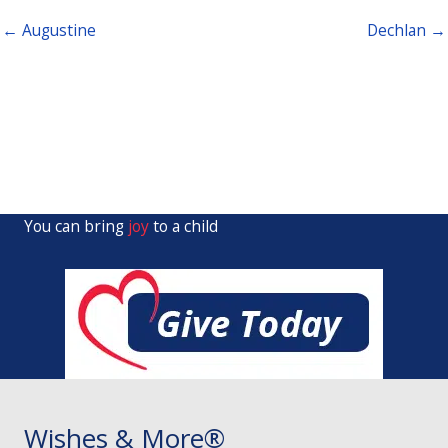
← Augustine
Dechlan →
You can bring
joy
to a child
Wishes & More®