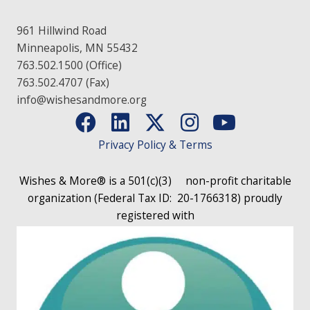
961 Hillwind Road
Minneapolis, MN 55432
763.502.1500 (Office)
763.502.4707 (Fax)
info@wishesandmore.org
Privacy Policy & Terms
Wishes & More® is a 501(c)(3)
non-profit charitable
organization (Federal Tax ID: 20-1766318)
proudly
registered with