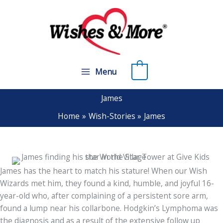
Skip
to
content
0
Menu
James
Home
Wish-Stories
James
James has the heart to match his stature! When our Wish
Wizards met him, they found a kind, humble, and joyful 16-
year-old who, after complaining of a persistent sore arm,
found a lump near his collarbone. Hodgkin’s Lymphoma was
the diagnosis and as a result of the extensive follow up