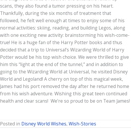
scans, they also found a tumor pressing on his heart.
Thankfully, during the six months of treatment that
followed, he felt well enough at times to enjoy some of his
normal activities: skiing, reading, and building Legos, along
with one exciting new activity: brainstorming his wish-come-
true! He is a huge fan of the Harry Potter books and thus
decided that a trip to Universal’s Wizarding World of Harry
Potter would be his top wish choice. We were thrilled to give
him this “light at the end of the tunnel,” and in addition to
going to the Wizarding World at Universal, he visited Disney
World and Legoland! A cherry on top of this magical week,
James had his port removed the day after he returned home
from his wish adventure. Wishing this great teen continued
health and clear scans! We’re so proud to be on Team James!
Posted in
Disney World Wishes
,
Wish-Stories