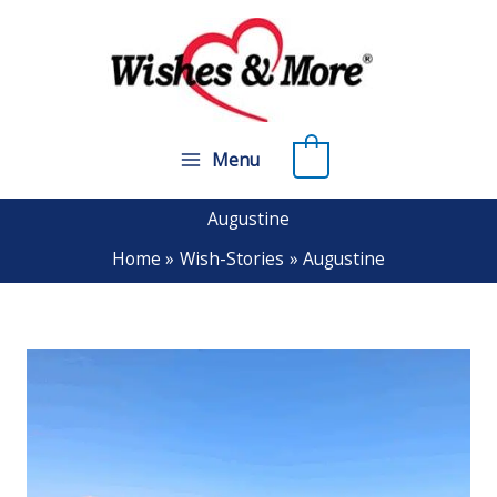
Skip
to
content
0
Menu
Augustine
Home
Wish-Stories
Augustine