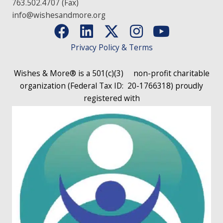
763.502.4707 (Fax)
info@wishesandmore.org
Privacy Policy & Terms
Wishes & More® is a 501(c)(3)
non-profit charitable
organization (Federal Tax ID: 20-1766318)
proudly
registered with