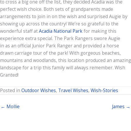
to cross a big one off the list, they decided Acadia was the
perfect wish choice. Both sets of grandparents made
arrangements to join in on the wish and surprised Augie by
showing up across the country! We’re so grateful to the
wonderful staff at
Acadia National Park
for making this
experience extra special. The Park Rangers swore Augie
in as an official Junior Park Ranger and provided a horse
drawn carriage tour of the park! With gorgeous beaches,
mountains and woodlands, this location produced an amazing
landscape for a trip this family will always remember. Wish
Granted!
Posted in
Outdoor Wishes
,
Travel Wishes
,
Wish-Stories
← Mollie
James →