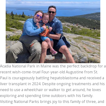
Acadia National Park in Maine was the perfect backdrop for a
recent wish-come-true! Four-year-old Augustine from St.
Paul is courageously battling hepatoblastoma and received a
liver transplant in 2024. Despite ongoing treatments and his
need to use a wheelchair or walker to get around, he loves
exploring and spending time outdoors with his family.
Visiting National Parks brings joy to this family of three, and