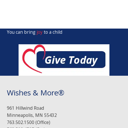
You can bring
joy
to a child
Wishes & More®
961 Hillwind Road
Minneapolis, MN 55432
763.502.1500 (Office)