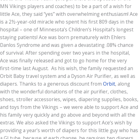
MN Vikings players and coaches) to be a part of a wish for
little Ace, they said “yes” with overwhelming enthusiasm! Ace
is a 2½-year-old miracle who spent his first 809 days in the
hospital – one of Minnesota’s Children’s Hospital’s longest
staying patients! Ace was born prematurely with Ehlers
Danlos Syndrome and was given a devastating .08% chance
of survival. After spending over two years in the hospital,
Ace was finally released and got to go home for the very
first-time last August. As his wish, the family requested an
Orbit Baby travel system and a Dyson Air Purifier, as well as
diapers. Thanks to a generous discount from
Orbit
, along
with the wonderful donations of the air purifier, clothes,
shoes, stroller accessories, wipes, diapering supplies, books,
and toys from the Vikings – we were able to support Ace and
his family very quickly and go above and beyond with all the
extras. We also asked the Vikings to support Ace’s wish by
providing a year’s worth of diapers for this little guy who has
a GI tube, because at each change, he requires two diapers