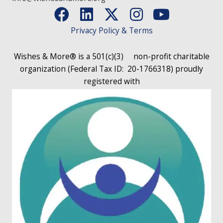
Privacy Policy & Terms
Wishes & More® is a 501(c)(3)
non-profit charitable
organization (Federal Tax ID: 20-1766318)
proudly
registered with