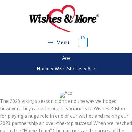
Skip
to
content
0
Menu
Ace
Home
Wish-Stories
Ace
The 2023 Vikings season didn’t end the way we hoped;
however, they came through as winners to Wishes & More
for playing a huge role in one of our wishes and making our
2023 partnership an over-the-top success! When we reached
out to the “Home Team” (the partners and spouses of the