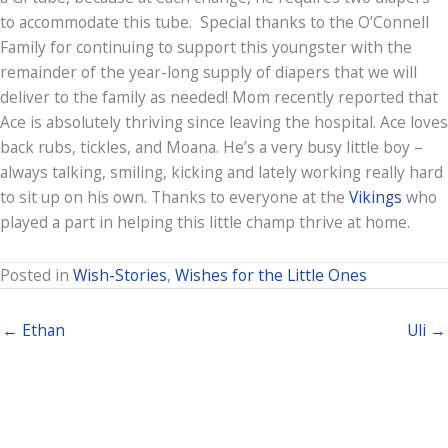
to accommodate this tube. Special thanks to the O’Connell
Family for continuing to support this youngster with the
remainder of the year-long supply of diapers that we will
deliver to the family as needed! Mom recently reported that
Ace is absolutely thriving since leaving the hospital. Ace loves
back rubs, tickles, and Moana. He’s a very busy little boy –
always talking, smiling, kicking and lately working really hard
to sit up on his own. Thanks to everyone at the
Vikings
who
played a part in helping this little champ thrive at home.
Posted in
Wish-Stories
,
Wishes for the Little Ones
← Ethan
Uli →