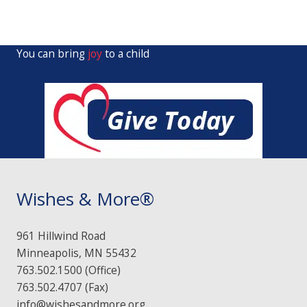
You can bring
joy
to a child
Wishes & More®
961 Hillwind Road
Minneapolis, MN 55432
763.502.1500 (Office)
763.502.4707 (Fax)
info@wishesandmore.org