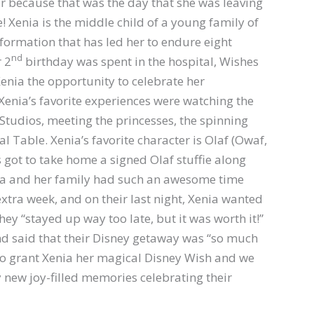
ar because that was the day that she was leaving
! Xenia is the middle child of a young family of
lformation that has led her to endure eight
nd
r 2
birthday was spent in the hospital, Wishes
Xenia the opportunity to celebrate her
Xenia’s favorite experiences were watching the
Studios, meeting the princesses, the spinning
l Table. Xenia’s favorite character is Olaf (Owaf,
s got to take home a signed Olaf stuffie along
ia and her family had such an awesome time
xtra week, and on their last night, Xenia wanted
hey “stayed up way too late, but it was worth it!”
 said that their Disney getaway was “so much
 to grant Xenia her magical Disney Wish and we
ly new joy-filled memories celebrating their