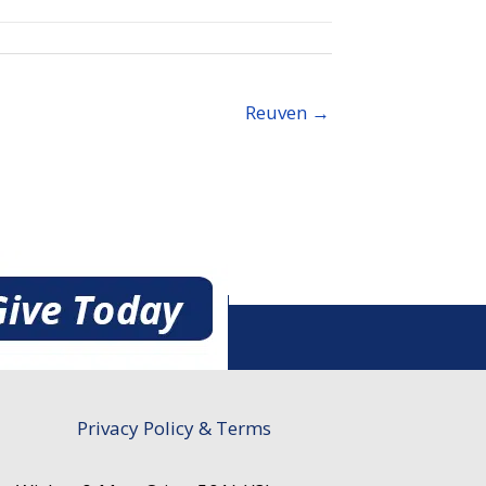
Reuven →
Privacy Policy & Terms