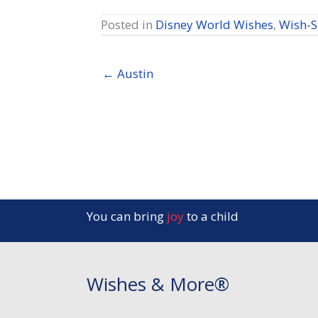
Posted in
Disney World Wishes
,
Wish-S
← Austin
You can bring
joy
to a child
Wishes & More®