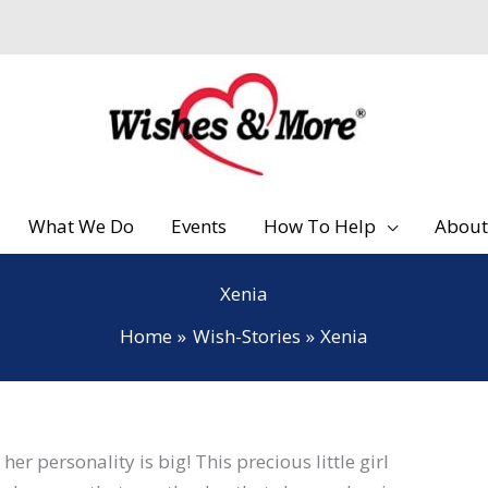
What We Do
Events
How To Help
About
Xenia
Home
Wish-Stories
Xenia
er personality is big! This precious little girl