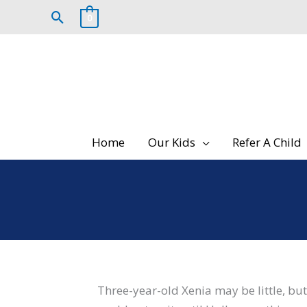
Skip
Search
0
to
content
Home
Our Kids
Refer A Child
Three-year-old Xenia may be little, but h