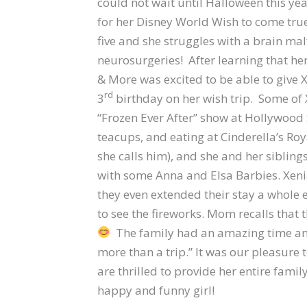
could not wait until Halloween this ye
for her Disney World Wish to come true
five and she struggles with a brain ma
neurosurgeries! After learning that he
& More was excited to be able to give 
rd
3
birthday on her wish trip. Some of 
“Frozen Ever After” show at Hollywood 
teacups, and eating at Cinderella’s Roya
she calls him), and she and her sibling
with some Anna and Elsa Barbies. Xen
they even extended their stay a whole e
to see the fireworks. Mom recalls that t
The family had an amazing time and
more than a trip.” It was our pleasure
are thrilled to provide her entire fami
happy and funny girl!