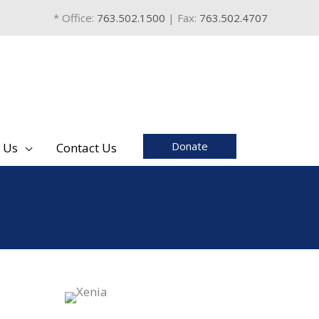
* Office:
763.502.1500
| Fax:
763.502.4707
Donate
 Us
Contact Us