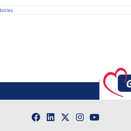
tories