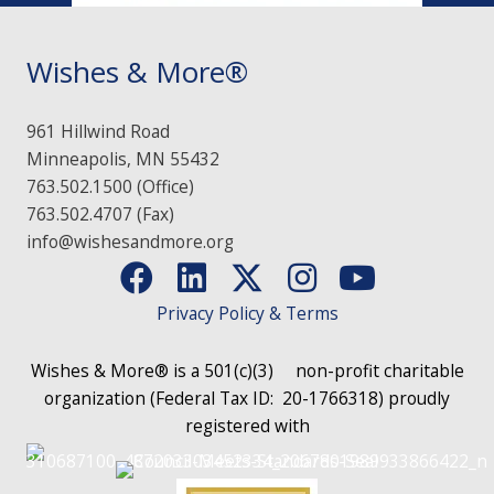
Wishes & More®
961 Hillwind Road
Minneapolis, MN 55432
763.502.1500 (Office)
763.502.4707 (Fax)
info@wishesandmore.org
Privacy Policy & Terms
Wishes & More® is a 501(c)(3)
non-profit charitable
organization (Federal Tax ID: 20-1766318)
proudly
registered with