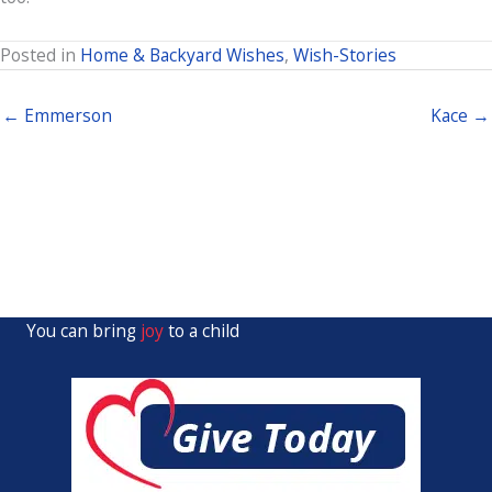
Posted in
Home & Backyard Wishes
,
Wish-Stories
← Emmerson
Kace →
You can bring
joy
to a child