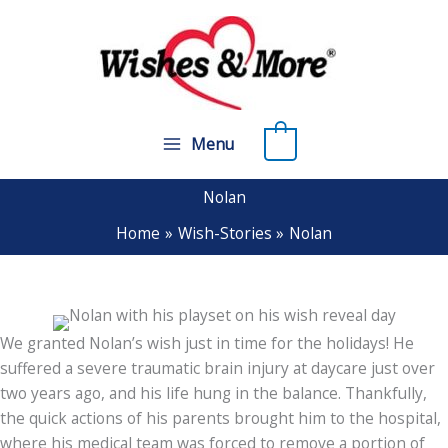
Skip
to
content
0
Menu
Nolan
Home
Wish-Stories
Nolan
We granted Nolan’s wish just in time for the holidays! He
suffered a severe traumatic brain injury at daycare just over
two years ago, and his life hung in the balance. Thankfully,
the quick actions of his parents brought him to the hospital,
where his medical team was forced to remove a portion of