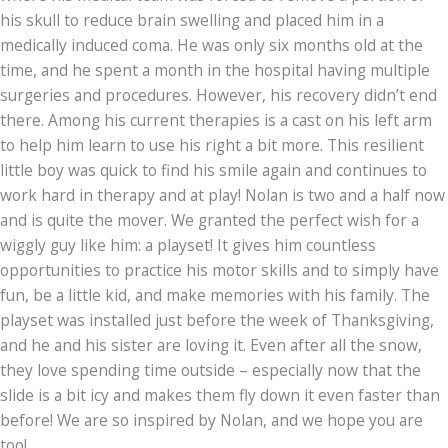
his skull to reduce brain swelling and placed him in a
medically induced coma. He was only six months old at the
time, and he spent a month in the hospital having multiple
surgeries and procedures. However, his recovery didn’t end
there. Among his current therapies is a cast on his left arm
to help him learn to use his right a bit more. This resilient
little boy was quick to find his smile again and continues to
work hard in therapy and at play! Nolan is two and a half now
and is quite the mover. We granted the perfect wish for a
wiggly guy like him: a playset! It gives him countless
opportunities to practice his motor skills and to simply have
fun, be a little kid, and make memories with his family. The
playset was installed just before the week of Thanksgiving,
and he and his sister are loving it. Even after all the snow,
they love spending time outside – especially now that the
slide is a bit icy and makes them fly down it even faster than
before! We are so inspired by Nolan, and we hope you are
too!