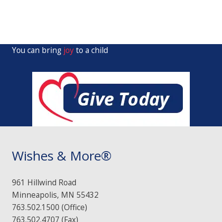
You can bring
joy
to a child
Wishes & More®
961 Hillwind Road
Minneapolis, MN 55432
763.502.1500 (Office)
763.502.4707 (Fax)