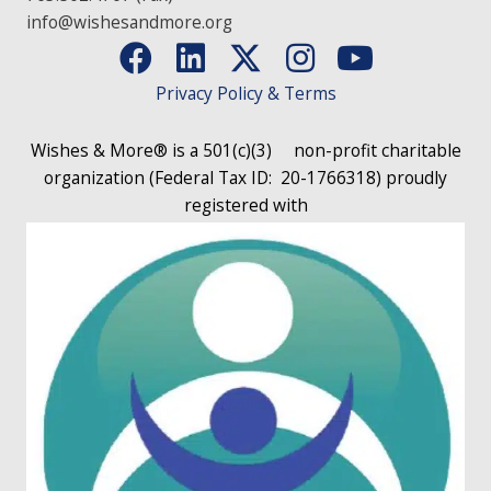
info@wishesandmore.org
Privacy Policy & Terms
Wishes & More® is a 501(c)(3)
non-profit charitable
organization (Federal Tax ID: 20-1766318)
proudly
registered with