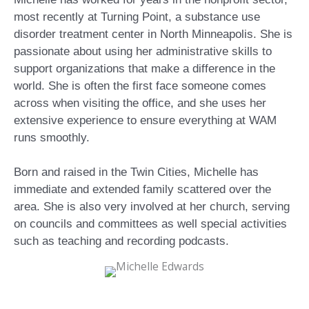
most recently at Turning Point, a substance use
disorder treatment center in North Minneapolis. She is
passionate about using her administrative skills to
support organizations that make a difference in the
world. She is often the first face someone comes
across when visiting the office, and she uses her
extensive experience to ensure everything at WAM
runs smoothly.
Born and raised in the Twin Cities, Michelle has
immediate and extended family scattered over the
area. She is also very involved at her church, serving
on councils and committees as well special activities
such as teaching and recording podcasts.