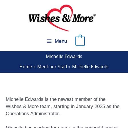
Skip
to
content
0
Menu
Michelle Edwards
Home
Meet our Staff
Michelle Edwards
Michelle Edwards is the newest member of the
Wishes & More team, starting in January 2025 as the
Operations Administrator.
Michelle has worked for years in the nonprofit sector,