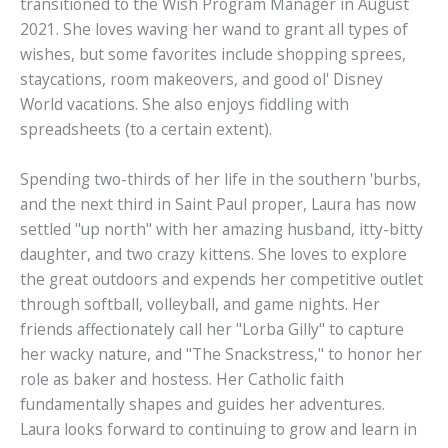
transitioned to the Wish Program Manager in August
2021. She loves waving her wand to grant all types of
wishes, but some favorites include shopping sprees,
staycations, room makeovers, and good ol' Disney
World vacations. She also enjoys fiddling with
spreadsheets (to a certain extent).
Spending two-thirds of her life in the southern 'burbs,
and the next third in Saint Paul proper, Laura has now
settled "up north" with her amazing husband, itty-bitty
daughter, and two crazy kittens. She loves to explore
the great outdoors and expends her competitive outlet
through softball, volleyball, and game nights. Her
friends affectionately call her "Lorba Gilly" to capture
her wacky nature, and "The Snackstress," to honor her
role as baker and hostess. Her Catholic faith
fundamentally shapes and guides her adventures.
Laura looks forward to continuing to grow and learn in