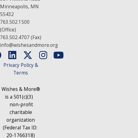
Minneapolis, MN
55432
763.502.1500
(Office)
763.502.4707 (Fax)
info@wishesandmore.org
Privacy Policy &
Terms
Wishes & More®
is a 501(c)(3)
non-profit
charitable
organization
(Federal Tax ID:
20-1766318)