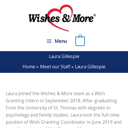
Skip
to
content
0
Menu
Laura Gillespie
Home
Meet our Staff
Laura Gillespie
Laura joined the Wishes & More team as a Wish
Granting Intern in September 2018. After graduating
from the University of St. Thomas with degrees in
psychology and family studies, Laura took the full-time
position of Wish Granting Coordinator in June 2019 and