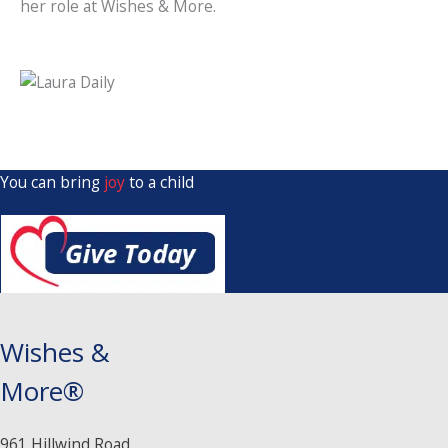
her role at Wishes & More.
You can bring
joy
to a child
Wishes &
More®
961 Hillwind Road