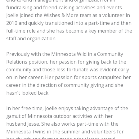
fundraising and friend-raising activities and events.
Joelle joined the Wishes & More team as a volunteer in
2010 and quickly transitioned into a part-time and then
full-time role and she has become a key member of the
staff and organization.
Previously with the Minnesota Wild in a Community
Relations position, her passion for giving back to the
community and those less fortunate was evident early
on in her career. Her passion for sports catapulted her
career in the direction of community giving and she
hasn’t looked back.
In her free time, Joelle enjoys taking advantage of the
gamut of Minnesota outdoor activities with her
husband Jesse. She also works part-time with the
Minnesota Twins in the summer and volunteers for