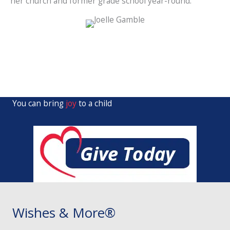
her church and former grade school year-round.
You can bring
joy
to a child
Wishes & More®