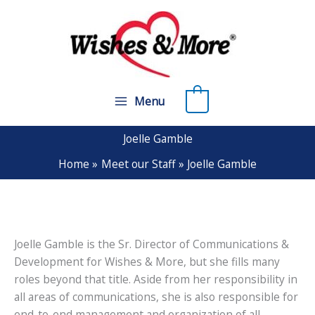
Skip
to
content
0
Menu
Joelle Gamble
Home
Meet our Staff
Joelle Gamble
Joelle Gamble is the Sr. Director of Communications &
Development for Wishes & More, but she fills many
roles beyond that title. Aside from her responsibility in
all areas of communications, she is also responsible for
end-to-end management and organization of all