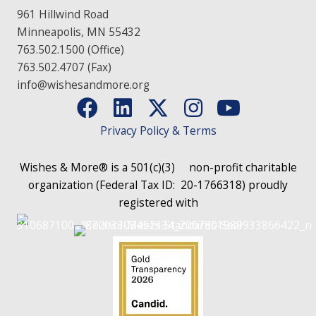
961 Hillwind Road
Minneapolis, MN 55432
763.502.1500 (Office)
763.502.4707 (Fax)
info@wishesandmore.org
Privacy Policy & Terms
Wishes & More® is a 501(c)(3)
non-profit charitable
organization (Federal Tax ID: 20-1766318)
proudly
registered with