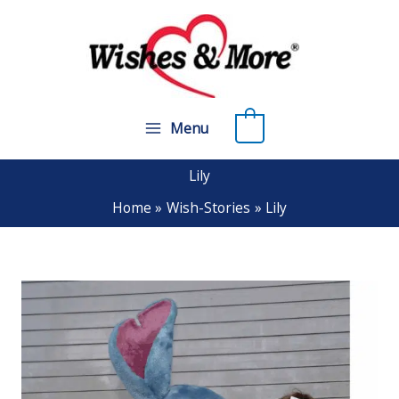
Skip
to
content
0
Menu
Lily
Home
Wish-Stories
Lily