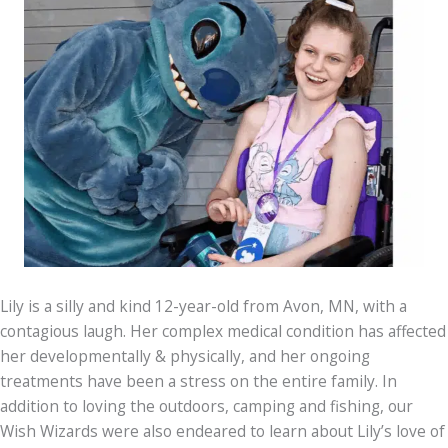
Lily is a silly and kind 12-year-old from Avon, MN, with a
contagious laugh. Her complex medical condition has affected
her developmentally & physically, and her ongoing
treatments have been a stress on the entire family. In
addition to loving the outdoors, camping and fishing, our
Wish Wizards were also endeared to learn about Lily’s love of