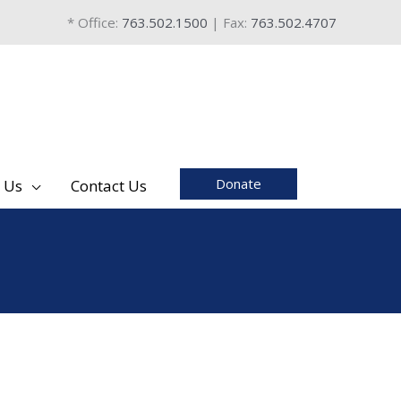
* Office:
763.502.1500
| Fax:
763.502.4707
Donate
 Us
Contact Us