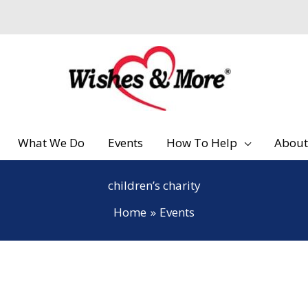
What We Do
Events
How To Help
About
children’s charity
Home
Events