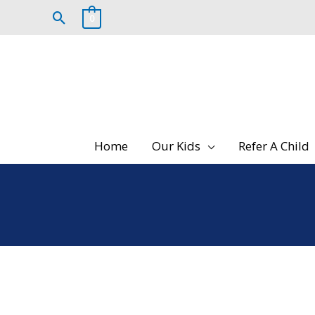
Skip
Search
0
to
content
Home
Our Kids
Refer A Child