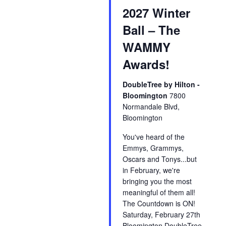
2027 Winter
Ball – The
WAMMY
Awards!
DoubleTree by Hilton -
Bloomington
7800
Normandale Blvd,
Bloomington
You've heard of the
Emmys, Grammys,
Oscars and Tonys...but
in February, we're
bringing you the most
meaningful of them all!
The Countdown is ON!
Saturday, February 27th
Bloomington DoubleTree