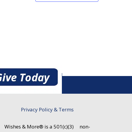
Privacy Policy & Terms
Wishes & More® is a 501(c)(3)
non-