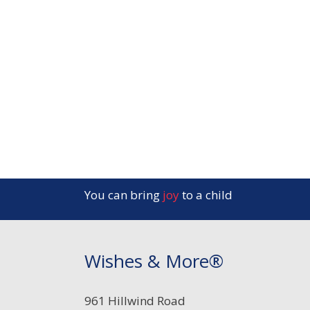
You can bring
joy
to a child
Wishes & More®
961 Hillwind Road