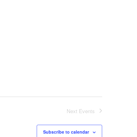
Next
Events
Subscribe to calendar