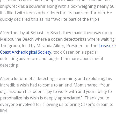
shipwreck as a souvenir along with a box weighing nearly 50
lbs filled with items other detectorists had sent for him. He
quickly declared this as his “favorite part of the trip”!
After the day at Sebastian Beach they made their way up to
Melbourne Beach where a dozen detectorists where waiting.
The group, lead by Miranda Aiken, President of the
Treasure
Coast Archeological Society
, took Cazen on a special
detecting adventure and taught him more about metal
detecting.
After a lot of metal detecting, swimming, and exploring, his
incredible wish had to come to an end. Mom shared, “Your
organization has been a joy to work with and your ability to
personalize his wish is deeply appreciated.” Thank you to
everyone involved for allowing us to bring Cazen’s dream to
life!