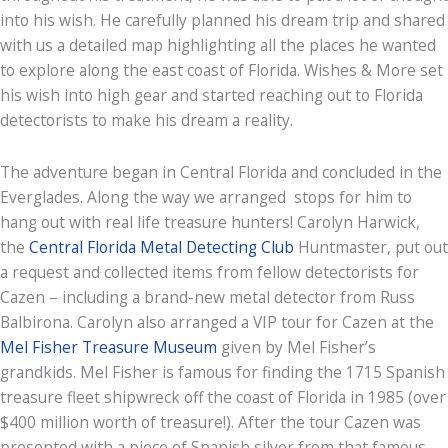
into his wish. He carefully planned his dream trip and shared
with us a detailed map highlighting all the places he wanted
to explore along the east coast of Florida. Wishes & More set
his wish into high gear and started reaching out to Florida
detectorists to make his dream a reality.
The adventure began in Central Florida and concluded in the
Everglades. Along the way we arranged stops for him to
hang out with real life treasure hunters! Carolyn Harwick,
the
Central Florida Metal Detecting Club
Huntmaster, put out
a request and collected items from fellow detectorists for
Cazen – including a brand-new metal detector from Russ
Balbirona. Carolyn also arranged a VIP tour for Cazen at the
Mel Fisher Treasure Museum
given by Mel Fisher’s
grandkids. Mel Fisher is famous for finding the 1715 Spanish
treasure fleet shipwreck off the coast of Florida in 1985 (over
$400 million worth of treasure!). After the tour Cazen was
presented with a piece of Spanish silver from that famous