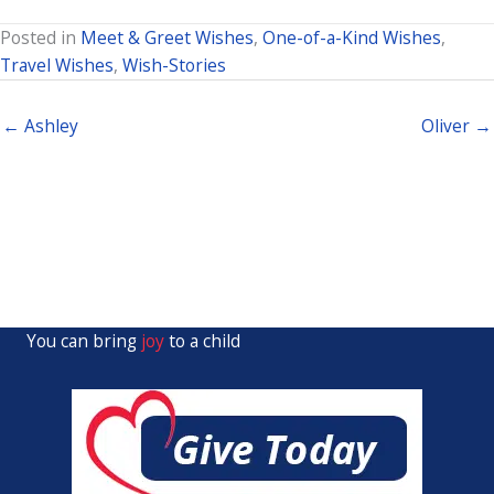
Posted in
Meet & Greet Wishes
,
One-of-a-Kind Wishes
,
Travel Wishes
,
Wish-Stories
← Ashley
Oliver →
You can bring
joy
to a child