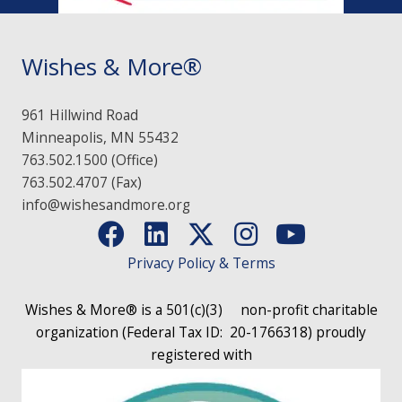
Wishes & More®
961 Hillwind Road
Minneapolis, MN 55432
763.502.1500 (Office)
763.502.4707 (Fax)
info@wishesandmore.org
Privacy Policy & Terms
Wishes & More® is a 501(c)(3)
non-profit charitable
organization (Federal Tax ID: 20-1766318)
proudly
registered with