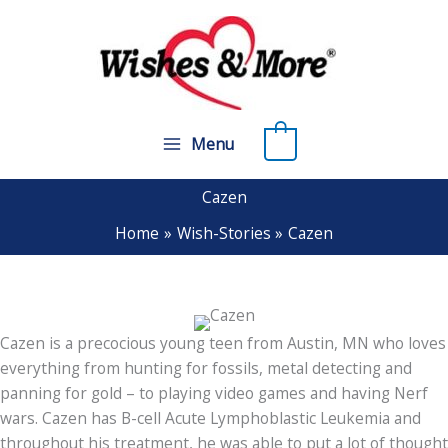
Skip
to
content
0
Menu
Cazen
Home
Wish-Stories
Cazen
Cazen is a precocious young teen from Austin, MN who loves
everything from hunting for fossils, metal detecting and
panning for gold – to playing video games and having Nerf
wars. Cazen has B-cell Acute Lymphoblastic Leukemia and
throughout his treatment, he was able to put a lot of thought