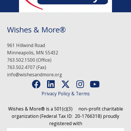
Wishes & More®
961 Hillwind Road
Minneapolis, MN 55432
763.502.1500 (Office)
763.502.4707 (Fax)
info@wishesandmore.org
Privacy Policy & Terms
Wishes & More® is a 501(c)(3)
non-profit charitable
organization (Federal Tax ID: 20-1766318)
proudly
registered with