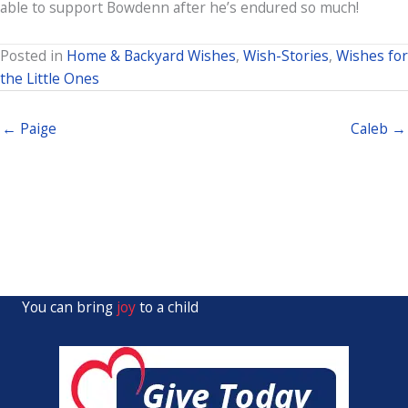
able to support Bowdenn after he’s endured so much!
Posted in
Home & Backyard Wishes
,
Wish-Stories
,
Wishes for
the Little Ones
← Paige
Caleb →
You can bring
joy
to a child