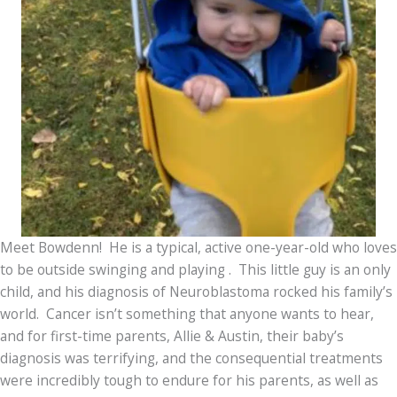
Meet Bowdenn! He is a typical, active one-year-old who loves
to be outside swinging and playing . This little guy is an only
child, and his diagnosis of Neuroblastoma rocked his family’s
world. Cancer isn’t something that anyone wants to hear,
and for first-time parents, Allie & Austin, their baby’s
diagnosis was terrifying, and the consequential treatments
were incredibly tough to endure for his parents, as well as