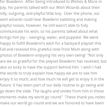
for Bowdenn. After being introduced to Wishes & More in
July, his parents talked with our Wish Wizards about their
silly, outgoing, and playful little boy. Over the phone, our
wish wizards could hear Bowdenn babbling and making
playful noises; however, he still wasn’t able to fully
communicate his wish, so his parents talked about what
brings him joy – swinging, water, and puppies! We were
happy to fulfill Bowdenn’s wish for a backyard playset this
Fall and received this grateful note from Mom along with
photos of Bowdenn enjoying his very own swing! “Not only
are we so grateful for the playset Bowdenn has received, but
also so lucky to have the support behind him. I wish I had
the words to truly explain how happy we are to see him
enjoy it so much, and how much he will get to enjoy it in the
future. It has been part of our daily routine to go swing and
go down the slide. The laughs and smiles from him in those
moments make my world go round.” These thank you notes
make our world go round and we are honored to have been