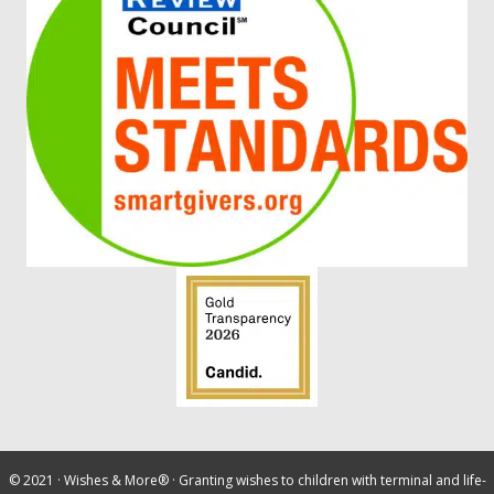
© 2021 ·
Wishes & More®
· Granting wishes to children with terminal and life-